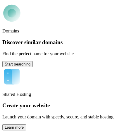
Domains
Discover similar domains
Find the perfect name for your website.
Start searching
Shared Hosting
Create your website
Launch your domain with speedy, secure, and stable hosting.
Learn more